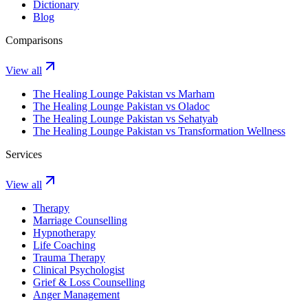
Dictionary
Blog
Comparisons
View all
The Healing Lounge Pakistan vs Marham
The Healing Lounge Pakistan vs Oladoc
The Healing Lounge Pakistan vs Sehatyab
The Healing Lounge Pakistan vs Transformation Wellness
Services
View all
Therapy
Marriage Counselling
Hypnotherapy
Life Coaching
Trauma Therapy
Clinical Psychologist
Grief & Loss Counselling
Anger Management