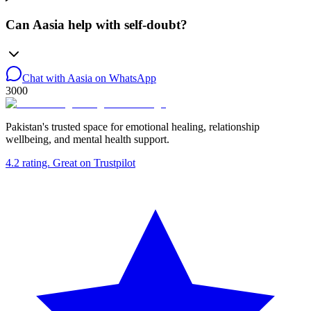
Can Aasia help with self-doubt?
Chat with Aasia on WhatsApp
3000
Pakistan's trusted space for emotional healing, relationship
wellbeing, and mental health support.
4.2
rating.
Great
on Trustpilot