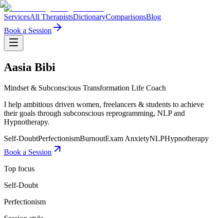
Services
All Therapists
Dictionary
Comparisons
Blog
Book a Session
Aasia Bibi
Mindset & Subconscious Transformation Life Coach
I help ambitious driven women, freelancers & students to achieve
their goals through subconscious reprogramming, NLP and
Hypnotherapy.
Self-Doubt
Perfectionism
Burnout
Exam Anxiety
NLP
Hypnotherapy
Book a Session
Top focus
Self-Doubt
Perfectionism