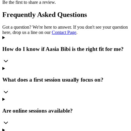
Be the first to share a review.
Frequently Asked Questions
Got a question? We're here to answer. If you don't see your question
here, drop us a line on our
Contact Page
.
How do I know if Aasia Bibi is the right fit for me?
What does a first session usually focus on?
Are online sessions available?