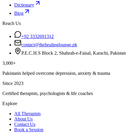
Dictionary
Blog
Reach Us
+92 3332691312
contact@thehealinglounge.pk
P.E.C.H.S Block 2, Shahrah-e-Faisal, Karachi, Pakistan
3,000+
Pakistanis helped overcome depression, anxiety & trauma
Since 2023
Certified therapists, psychologists & life coaches
Explore
All Therapists
About Us
Contact Us
Book a Session