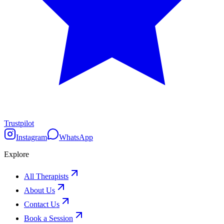
Trustpilot
Instagram
WhatsApp
Explore
All Therapists
About Us
Contact Us
Book a Session