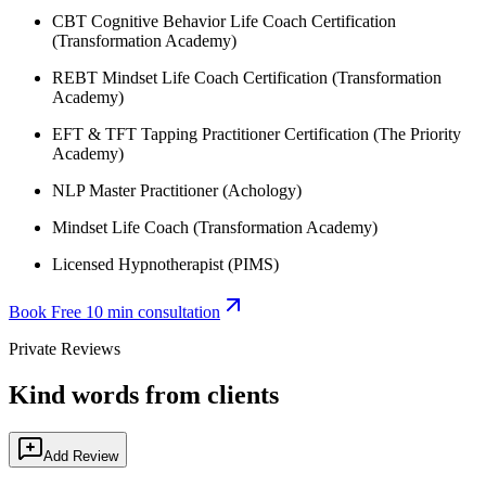
CBT Cognitive Behavior Life Coach Certification
(Transformation Academy)
REBT Mindset Life Coach Certification (Transformation
Academy)
EFT & TFT Tapping Practitioner Certification (The Priority
Academy)
NLP Master Practitioner (Achology)
Mindset Life Coach (Transformation Academy)
Licensed Hypnotherapist (PIMS)
Book Free 10 min consultation
Private Reviews
Kind words from clients
Add Review