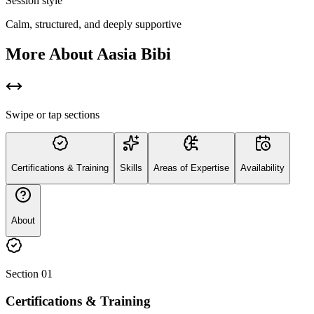
Session style
Calm, structured, and deeply supportive
More About
Aasia Bibi
Swipe or tap sections
Certifications & Training
Skills
Areas of Expertise
Availability
About
Section
01
Certifications & Training