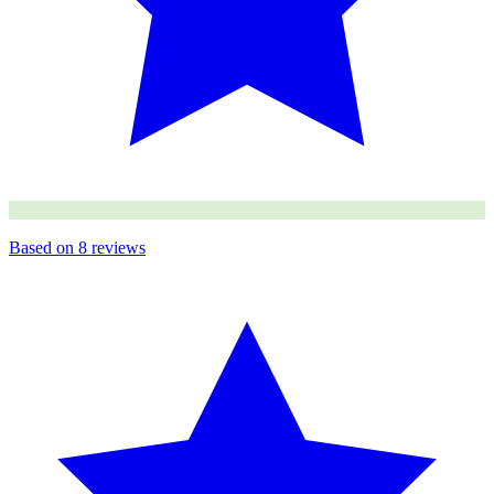
Based on
8
reviews