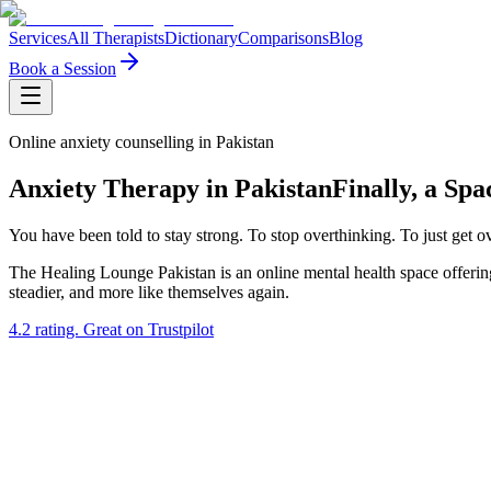
Services
All Therapists
Dictionary
Comparisons
Blog
Book a Session
Online anxiety counselling in Pakistan
Anxiety Therapy in Pakistan
Finally, a Sp
You have been told to stay strong. To stop overthinking. To just get o
The Healing Lounge Pakistan is an online mental health space offering
steadier, and more like themselves again.
4.2
rating.
Great
on Trustpilot