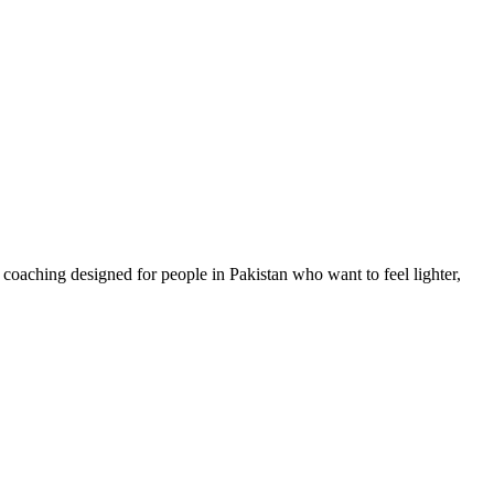
coaching designed for people in Pakistan who want to feel lighter,