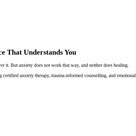
ace That Understands You
ver it. But anxiety does not work that way, and neither does healing.
 certified anxiety therapy, trauma-informed counselling, and emotional 