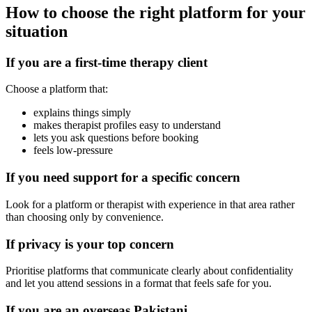
How to choose the right platform for your
situation
If you are a first-time therapy client
Choose a platform that:
explains things simply
makes therapist profiles easy to understand
lets you ask questions before booking
feels low-pressure
If you need support for a specific concern
Look for a platform or therapist with experience in that area rather
than choosing only by convenience.
If privacy is your top concern
Prioritise platforms that communicate clearly about confidentiality
and let you attend sessions in a format that feels safe for you.
If you are an overseas Pakistani