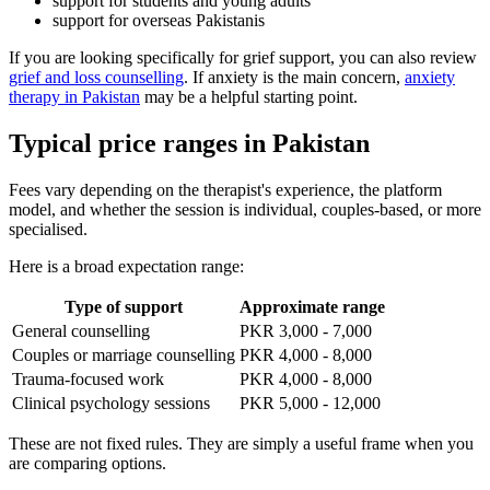
support for students and young adults
support for overseas Pakistanis
If you are looking specifically for grief support, you can also review
grief and loss counselling
. If anxiety is the main concern,
anxiety
therapy in Pakistan
may be a helpful starting point.
Typical price ranges in Pakistan
Fees vary depending on the therapist's experience, the platform
model, and whether the session is individual, couples-based, or more
specialised.
Here is a broad expectation range:
Type of support
Approximate range
General counselling
PKR 3,000 - 7,000
Couples or marriage counselling
PKR 4,000 - 8,000
Trauma-focused work
PKR 4,000 - 8,000
Clinical psychology sessions
PKR 5,000 - 12,000
These are not fixed rules. They are simply a useful frame when you
are comparing options.