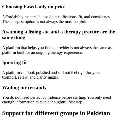
Choosing based only on price
Affordability matters, but so do qualifications, fit, and consistency.
The cheapest option is not always the most helpful.
Assuming a listing site and a therapy practice are the
same thing
A platform that helps you find a provider is not always the same as a
platform built for an ongoing therapy experience.
Ignoring fit
A platform can look polished and still not feel right for you.
Comfort, safety, and clarity matter.
Waiting for certainty
You do not need perfect confidence before starting. You only need
enough information to take a thoughtful first step.
Support for different groups in Pakistan