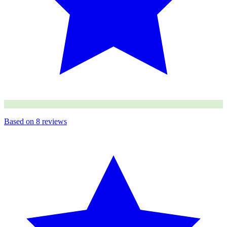
Based on
8
reviews