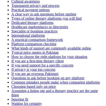
Cultural awareness
Transparent privacy and process
Practical payment options
A clear way to ask questions before starting
Types of online therapy platforms you will find
Dedicated therapy platforms
Healthcare marketplaces or directories
Specialist or boutique practices
International platforms
A practical comparison framework
Platform comparison checklist
What kinds of support are commonly available online
Typical price ranges in Pakistan
How to choose the right platform for your situation
If you are a first-time therapy client
If you need support for a specific concern
If privacy is your top concern
If you are an overseas Pakistani
Questions to ask before booking on any platform
Common mistakes people make when comparing platforms
Choosing based only on price
Assuming a listing site and a therapy practice are the same
thing
Ignoring fit
Waiting for certainty