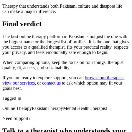
Therapy that understands both Pakistani culture and diaspora life
can make a major difference.
Final verdict
The best online therapy platform in Pakistan is not just the one with
the biggest name or the longest list of profiles. It is the one that gives
you access to a qualified therapist, fits your practical reality, respects
your privacy, and feels emotionally safe enough to begin.
When comparing options, keep the focus on four things: therapist
quality, fit, access, and sustainability.
If you are ready to explore support, you can
browse our therapists
,
view our services
, or
contact us
to ask which option may fit your
goals best.
Tagged In
Online Therapy
Pakistan
Therapy
Mental Health
Therapist
Need Support?
Talk to a therapist who understands your