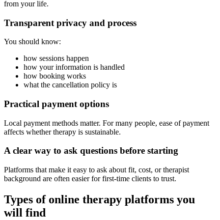
from your life.
Transparent privacy and process
You should know:
how sessions happen
how your information is handled
how booking works
what the cancellation policy is
Practical payment options
Local payment methods matter. For many people, ease of payment
affects whether therapy is sustainable.
A clear way to ask questions before starting
Platforms that make it easy to ask about fit, cost, or therapist
background are often easier for first-time clients to trust.
Types of online therapy platforms you
will find