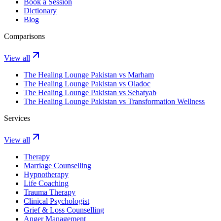
Book a Session
Dictionary
Blog
Comparisons
View all
The Healing Lounge Pakistan vs Marham
The Healing Lounge Pakistan vs Oladoc
The Healing Lounge Pakistan vs Sehatyab
The Healing Lounge Pakistan vs Transformation Wellness
Services
View all
Therapy
Marriage Counselling
Hypnotherapy
Life Coaching
Trauma Therapy
Clinical Psychologist
Grief & Loss Counselling
Anger Management