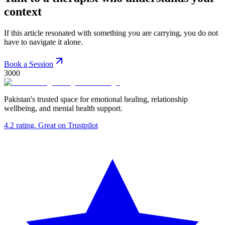
context
If this article resonated with something you are carrying, you do not
have to navigate it alone.
Book a Session
3000
Pakistan's trusted space for emotional healing, relationship
wellbeing, and mental health support.
4.2
rating.
Great
on Trustpilot