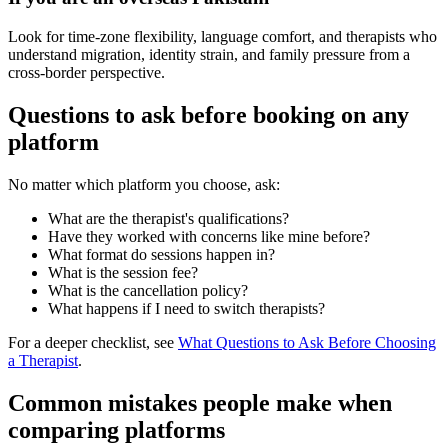
Look for time-zone flexibility, language comfort, and therapists who
understand migration, identity strain, and family pressure from a
cross-border perspective.
Questions to ask before booking on any
platform
No matter which platform you choose, ask:
What are the therapist's qualifications?
Have they worked with concerns like mine before?
What format do sessions happen in?
What is the session fee?
What is the cancellation policy?
What happens if I need to switch therapists?
For a deeper checklist, see
What Questions to Ask Before Choosing
a Therapist
.
Common mistakes people make when
comparing platforms