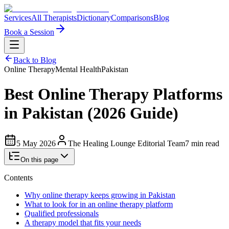
Services
All Therapists
Dictionary
Comparisons
Blog
Book a Session
Back to Blog
Online Therapy
Mental Health
Pakistan
Best Online Therapy Platforms
in Pakistan (2026 Guide)
5 May 2026
The Healing Lounge Editorial Team
7 min read
On this page
Contents
Why online therapy keeps growing in Pakistan
What to look for in an online therapy platform
Qualified professionals
A therapy model that fits your needs