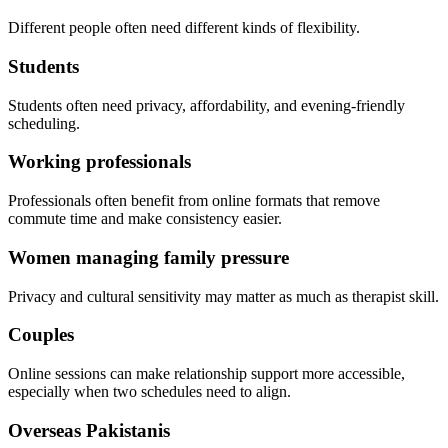
Different people often need different kinds of flexibility.
Students
Students often need privacy, affordability, and evening-friendly
scheduling.
Working professionals
Professionals often benefit from online formats that remove
commute time and make consistency easier.
Women managing family pressure
Privacy and cultural sensitivity may matter as much as therapist skill.
Couples
Online sessions can make relationship support more accessible,
especially when two schedules need to align.
Overseas Pakistanis