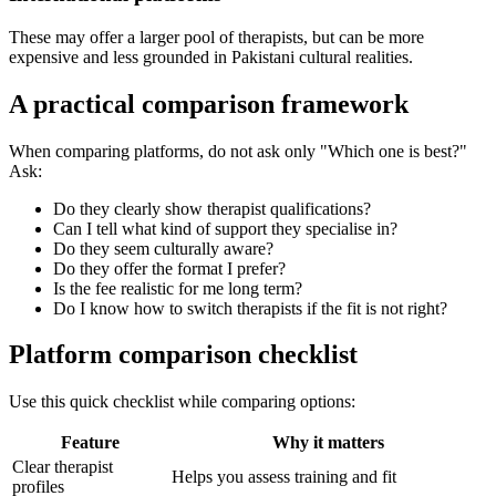
These may offer a larger pool of therapists, but can be more
expensive and less grounded in Pakistani cultural realities.
A practical comparison framework
When comparing platforms, do not ask only "Which one is best?"
Ask:
Do they clearly show therapist qualifications?
Can I tell what kind of support they specialise in?
Do they seem culturally aware?
Do they offer the format I prefer?
Is the fee realistic for me long term?
Do I know how to switch therapists if the fit is not right?
Platform comparison checklist
Use this quick checklist while comparing options:
Feature
Why it matters
Clear therapist
Helps you assess training and fit
profiles