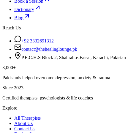
Book a Session
Dictionary
Blog
Reach Us
+92 3332691312
contact@thehealinglounge.pk
P.E.C.H.S Block 2, Shahrah-e-Faisal, Karachi, Pakistan
3,000+
Pakistanis helped overcome depression, anxiety & trauma
Since 2023
Certified therapists, psychologists & life coaches
Explore
All Therapists
About Us
Contact Us