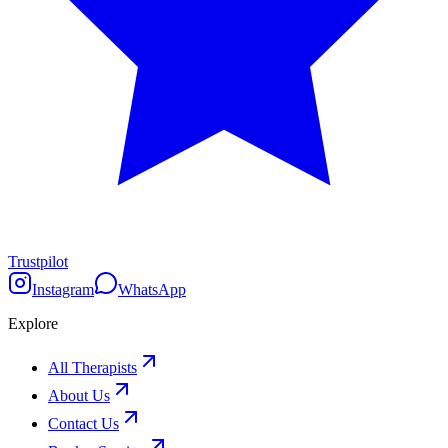
Trustpilot
Instagram
WhatsApp
Explore
All Therapists
About Us
Contact Us