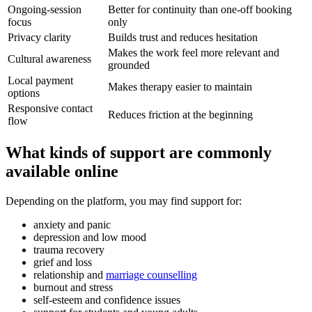
Ongoing-session
Better for continuity than one-off booking
focus
only
Privacy clarity
Builds trust and reduces hesitation
Makes the work feel more relevant and
Cultural awareness
grounded
Local payment
Makes therapy easier to maintain
options
Responsive contact
Reduces friction at the beginning
flow
What kinds of support are commonly
available online
Depending on the platform, you may find support for:
anxiety and panic
depression and low mood
trauma recovery
grief and loss
relationship and
marriage counselling
burnout and stress
self-esteem and confidence issues