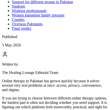
Support for different groups in Pakistan
Students
Working professionals
Women managing family pressure
Couples
Overseas Pakistanis
Final verdict
Published
5 May 2026
Written by
The Healing Lounge Editorial Team
Online therapy in Pakistan has grown quickly because it solves
several very real problems at once: access, privacy, convenience,
and stigma.
If you are trying to choose between different online therapy options,
the hardest part is often not deciding whether you need support. It is
figuring out which platform feels trustworthy, practical, and right for