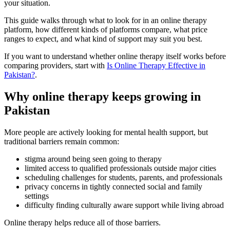
your situation.
This guide walks through what to look for in an online therapy
platform, how different kinds of platforms compare, what price
ranges to expect, and what kind of support may suit you best.
If you want to understand whether online therapy itself works before
comparing providers, start with
Is Online Therapy Effective in
Pakistan?
.
Why online therapy keeps growing in
Pakistan
More people are actively looking for mental health support, but
traditional barriers remain common:
stigma around being seen going to therapy
limited access to qualified professionals outside major cities
scheduling challenges for students, parents, and professionals
privacy concerns in tightly connected social and family
settings
difficulty finding culturally aware support while living abroad
Online therapy helps reduce all of those barriers.