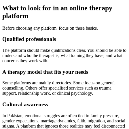
What to look for in an online therapy
platform
Before choosing any platform, focus on these basics.
Qualified professionals
The platform should make qualifications clear. You should be able to
understand who the therapist is, what training they have, and what
concerns they work with.
A therapy model that fits your needs
Some platforms are mainly directories. Some focus on general
counselling. Others offer specialised services such as trauma
support, relationship work, or clinical psychology.
Cultural awareness
In Pakistan, emotional struggles are often tied to family pressure,
gender expectations, marriage dynamics, faith, migration, and social
stigma. A platform that ignores those realities may feel disconnected