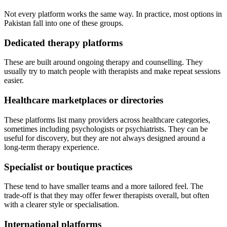
Not every platform works the same way. In practice, most options in
Pakistan fall into one of these groups.
Dedicated therapy platforms
These are built around ongoing therapy and counselling. They
usually try to match people with therapists and make repeat sessions
easier.
Healthcare marketplaces or directories
These platforms list many providers across healthcare categories,
sometimes including psychologists or psychiatrists. They can be
useful for discovery, but they are not always designed around a
long-term therapy experience.
Specialist or boutique practices
These tend to have smaller teams and a more tailored feel. The
trade-off is that they may offer fewer therapists overall, but often
with a clearer style or specialisation.
International platforms