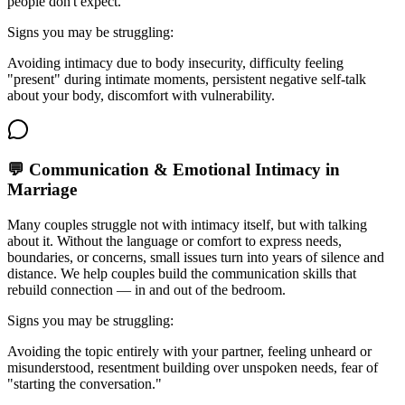
people don't expect.
Signs you may be struggling:
Avoiding intimacy due to body insecurity, difficulty feeling
"present" during intimate moments, persistent negative self-talk
about your body, discomfort with vulnerability.
💬 Communication & Emotional Intimacy in
Marriage
Many couples struggle not with intimacy itself, but with talking
about it. Without the language or comfort to express needs,
boundaries, or concerns, small issues turn into years of silence and
distance. We help couples build the communication skills that
rebuild connection — in and out of the bedroom.
Signs you may be struggling:
Avoiding the topic entirely with your partner, feeling unheard or
misunderstood, resentment building over unspoken needs, fear of
"starting the conversation."