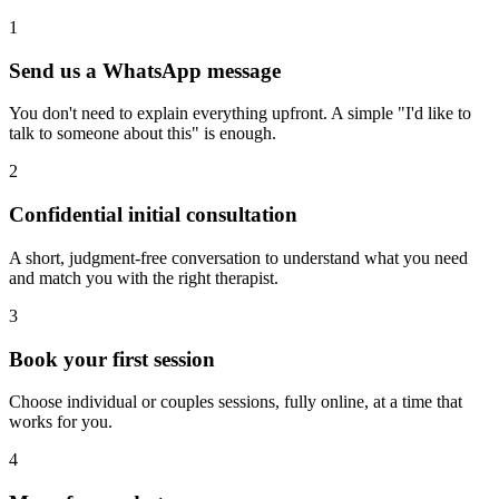
1
Send us a WhatsApp message
You don't need to explain everything upfront. A simple "I'd like to
talk to someone about this" is enough.
2
Confidential initial consultation
A short, judgment-free conversation to understand what you need
and match you with the right therapist.
3
Book your first session
Choose individual or couples sessions, fully online, at a time that
works for you.
4