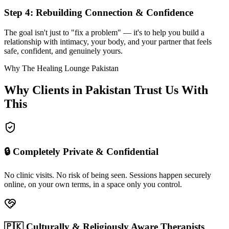
Step 4: Rebuilding Connection & Confidence
The goal isn't just to "fix a problem" — it's to help you build a
relationship with intimacy, your body, and your partner that feels
safe, confident, and genuinely yours.
Why The Healing Lounge Pakistan
Why Clients in Pakistan Trust Us With
This
🔒 Completely Private & Confidential
No clinic visits. No risk of being seen. Sessions happen securely
online, on your own terms, in a space only you control.
🇵🇰 Culturally & Religiously Aware Therapists