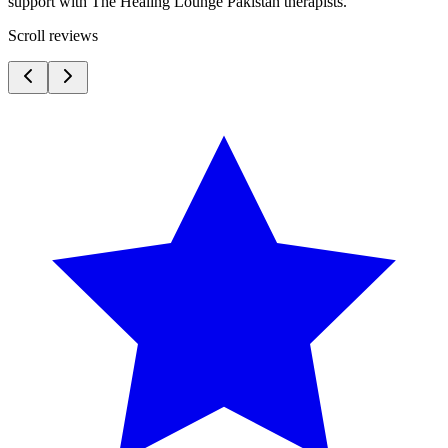
support with The Healing Lounge Pakistan therapists.
Scroll reviews