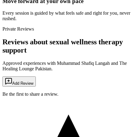
Move forward at your own pace
Every session is guided by what feels safe and right for you, never
rushed.
Private Reviews
Reviews about sexual wellness therapy
support
Approved experiences with Muhammad Shafiq Langah and The
Healing Lounge Pakistan.
Add Review
Be the first to share a review.