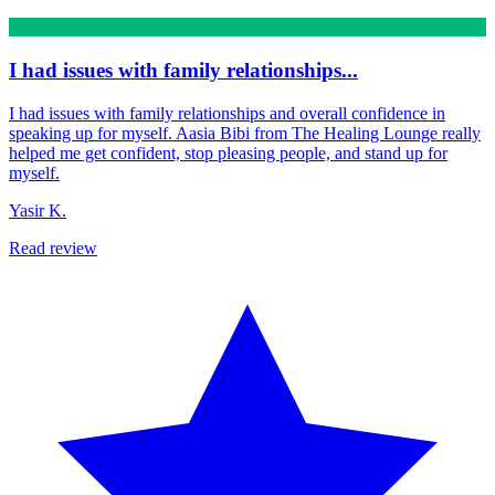
I had issues with family relationships...
I had issues with family relationships and overall confidence in
speaking up for myself. Aasia Bibi from The Healing Lounge really
helped me get confident, stop pleasing people, and stand up for
myself.
Yasir K.
Read review