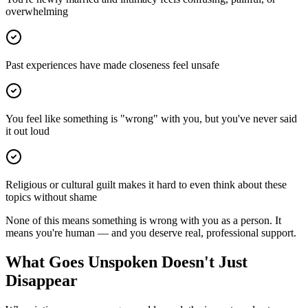
overwhelming
Past experiences have made closeness feel unsafe
You feel like something is "wrong" with you, but you've never said
it out loud
Religious or cultural guilt makes it hard to even think about these
topics without shame
None of this means something is wrong with you as a person. It
means you're human — and you deserve real, professional support.
What Goes Unspoken Doesn't Just
Disappear