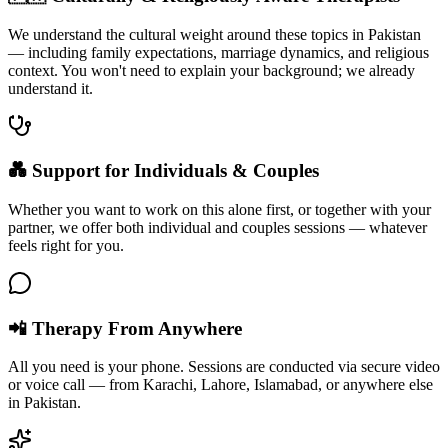
We understand the cultural weight around these topics in Pakistan
— including family expectations, marriage dynamics, and religious
context. You won't need to explain your background; we already
understand it.
💑 Support for Individuals & Couples
Whether you want to work on this alone first, or together with your
partner, we offer both individual and couples sessions — whatever
feels right for you.
📲 Therapy From Anywhere
All you need is your phone. Sessions are conducted via secure video
or voice call — from Karachi, Lahore, Islamabad, or anywhere else
in Pakistan.