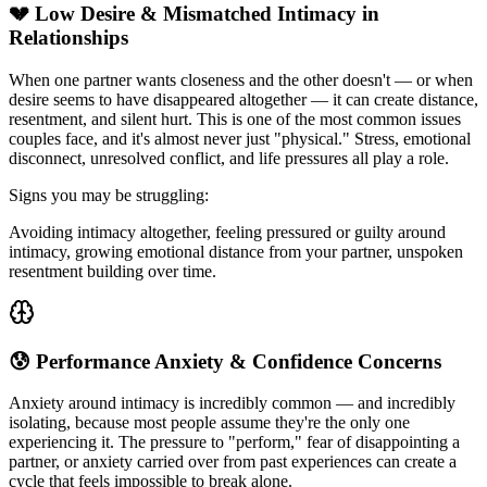
💔 Low Desire & Mismatched Intimacy in
Relationships
When one partner wants closeness and the other doesn't — or when
desire seems to have disappeared altogether — it can create distance,
resentment, and silent hurt. This is one of the most common issues
couples face, and it's almost never just "physical." Stress, emotional
disconnect, unresolved conflict, and life pressures all play a role.
Signs you may be struggling:
Avoiding intimacy altogether, feeling pressured or guilty around
intimacy, growing emotional distance from your partner, unspoken
resentment building over time.
😰 Performance Anxiety & Confidence Concerns
Anxiety around intimacy is incredibly common — and incredibly
isolating, because most people assume they're the only one
experiencing it. The pressure to "perform," fear of disappointing a
partner, or anxiety carried over from past experiences can create a
cycle that feels impossible to break alone.