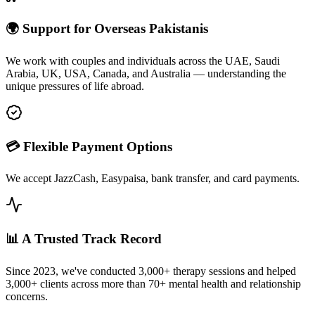
🌍 Support for Overseas Pakistanis
We work with couples and individuals across the UAE, Saudi
Arabia, UK, USA, Canada, and Australia — understanding the
unique pressures of life abroad.
💳 Flexible Payment Options
We accept JazzCash, Easypaisa, bank transfer, and card payments.
📊 A Trusted Track Record
Since 2023, we've conducted 3,000+ therapy sessions and helped
3,000+ clients across more than 70+ mental health and relationship
concerns.