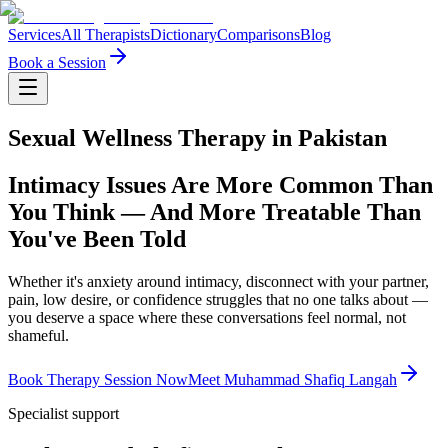
Services
All Therapists
Dictionary
Comparisons
Blog
Book a Session
Sexual Wellness Therapy in Pakistan
Intimacy Issues Are More Common Than
You Think — And More Treatable Than
You've Been Told
Whether it's anxiety around intimacy, disconnect with your partner,
pain, low desire, or confidence struggles that no one talks about —
you deserve a space where these conversations feel normal, not
shameful.
Book Therapy Session Now
Meet Muhammad Shafiq Langah
Specialist support