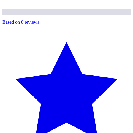
Based on
8
reviews