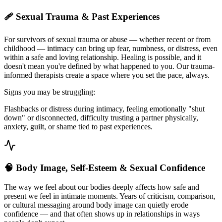
🩹 Sexual Trauma & Past Experiences
For survivors of sexual trauma or abuse — whether recent or from
childhood — intimacy can bring up fear, numbness, or distress, even
within a safe and loving relationship. Healing is possible, and it
doesn't mean you're defined by what happened to you. Our trauma-
informed therapists create a space where you set the pace, always.
Signs you may be struggling:
Flashbacks or distress during intimacy, feeling emotionally "shut
down" or disconnected, difficulty trusting a partner physically,
anxiety, guilt, or shame tied to past experiences.
🧠 Body Image, Self-Esteem & Sexual Confidence
The way we feel about our bodies deeply affects how safe and
present we feel in intimate moments. Years of criticism, comparison,
or cultural messaging around body image can quietly erode
confidence — and that often shows up in relationships in ways