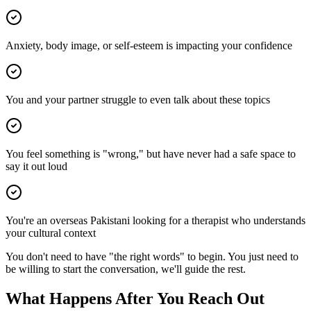
Anxiety, body image, or self-esteem is impacting your confidence
You and your partner struggle to even talk about these topics
You feel something is "wrong," but have never had a safe space to
say it out loud
You're an overseas Pakistani looking for a therapist who understands
your cultural context
You don't need to have "the right words" to begin. You just need to
be willing to start the conversation, we'll guide the rest.
What Happens After You Reach Out