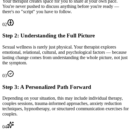
Your therapist creates space for you to share at your own pace.
You're never pushed to discuss anything before you're ready —
there's no "script" you have to follow.
02
Step 2: Understanding the Full Picture
Sexual wellness is rarely just physical. Your therapist explores
emotional, relational, cultural, and psychological factors — because
lasting change comes from understanding the whole picture, not just
the symptom.
03
Step 3: A Personalized Path Forward
Depending on your situation, this may include individual therapy,
couples sessions, trauma-informed approaches, anxiety reduction
techniques, hypnotherapy, or structured communication exercises for
couples.
04