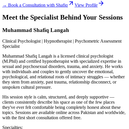
→ Book a Consultation with Shafiq
View Profile
Meet the Specialist Behind Your Sessions
Muhammad Shafiq Langah
Clinical Psychologist | Hypnotherapist | Psychometric Assessment
Specialist
Muhammad Shafiq Langah is a licensed clinical psychologist
(M.Phil) and certified hypnotherapist with specialized expertise in
sexual and psychosexual disorders, trauma, and anxiety. He works
with individuals and couples to gently uncover the emotional,
psychological, and relational roots of intimacy struggles — whether
they stem from anxiety, past trauma, relationship disconnect, or
unspoken cultural pressure.
His session style is calm, structured, and deeply supportive —
clients consistently describe his space as one of the few places
they've ever felt comfortable being completely honest about these
topics. Sessions are available online across Pakistan and worldwide,
with the first short consultation offered free.
Specialties: