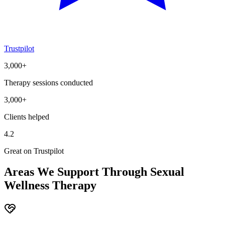
Trustpilot
3,000+
Therapy sessions conducted
3,000+
Clients helped
4.2
Great on Trustpilot
Areas We Support Through Sexual
Wellness Therapy