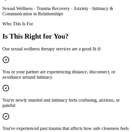
Sexual Wellness · Trauma Recovery · Anxiety · Intimacy &
Communication in Relationships
Who This Is For
Is This Right for You?
Our sexual wellness therapy services are a good fit if:
You or your partner are experiencing distance, disconnect, or
avoidance around intimacy
You're newly married and intimacy feels confusing, anxious, or
painful
You've experienced past trauma that affects how safe closeness feels