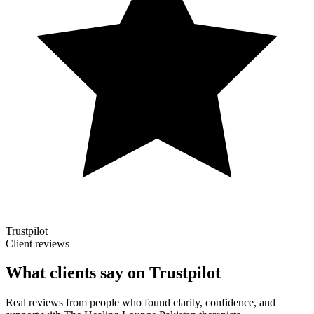
Trustpilot
Client reviews
What clients say on Trustpilot
Real reviews from people who found clarity, confidence, and