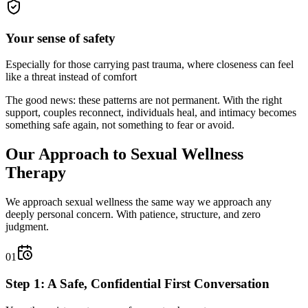
Your sense of safety
Especially for those carrying past trauma, where closeness can feel
like a threat instead of comfort
The good news: these patterns are not permanent. With the right
support, couples reconnect, individuals heal, and intimacy becomes
something safe again, not something to fear or avoid.
Our Approach to Sexual Wellness
Therapy
We approach sexual wellness the same way we approach any
deeply personal concern. With patience, structure, and zero
judgment.
01
Step 1: A Safe, Confidential First Conversation