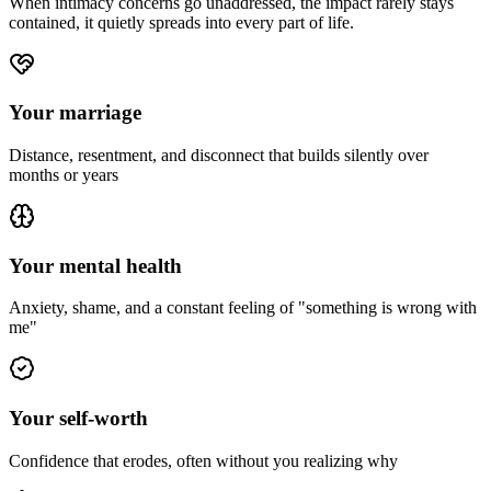
When intimacy concerns go unaddressed, the impact rarely stays
contained, it quietly spreads into every part of life.
Your marriage
Distance, resentment, and disconnect that builds silently over
months or years
Your mental health
Anxiety, shame, and a constant feeling of "something is wrong with
me"
Your self-worth
Confidence that erodes, often without you realizing why