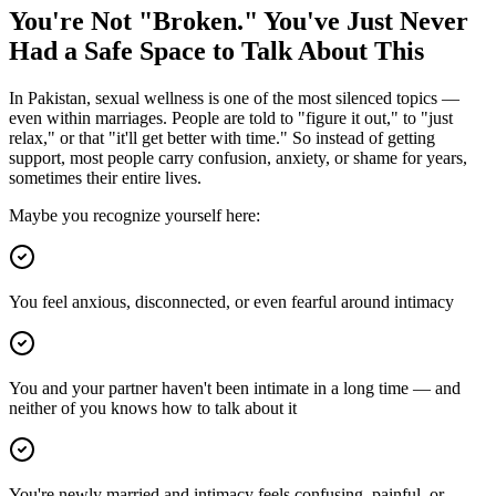
You're Not "Broken." You've Just Never
Had a Safe Space to Talk About This
In Pakistan, sexual wellness is one of the most silenced topics —
even within marriages. People are told to "figure it out," to "just
relax," or that "it'll get better with time." So instead of getting
support, most people carry confusion, anxiety, or shame for years,
sometimes their entire lives.
Maybe you recognize yourself here:
You feel anxious, disconnected, or even fearful around intimacy
You and your partner haven't been intimate in a long time — and
neither of you knows how to talk about it
You're newly married and intimacy feels confusing, painful, or