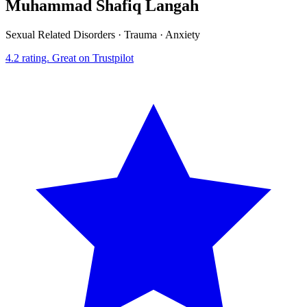
Muhammad Shafiq Langah
Sexual Related Disorders · Trauma · Anxiety
4.2
rating.
Great
on Trustpilot