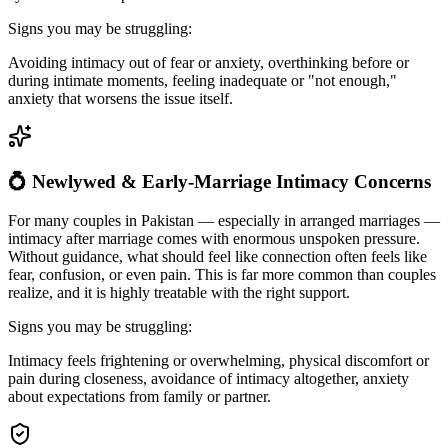
Signs you may be struggling:
Avoiding intimacy out of fear or anxiety, overthinking before or
during intimate moments, feeling inadequate or "not enough,"
anxiety that worsens the issue itself.
💍 Newlywed & Early-Marriage Intimacy Concerns
For many couples in Pakistan — especially in arranged marriages —
intimacy after marriage comes with enormous unspoken pressure.
Without guidance, what should feel like connection often feels like
fear, confusion, or even pain. This is far more common than couples
realize, and it is highly treatable with the right support.
Signs you may be struggling:
Intimacy feels frightening or overwhelming, physical discomfort or
pain during closeness, avoidance of intimacy altogether, anxiety
about expectations from family or partner.