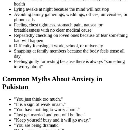
health
Lying awake at night because the mind will not stop
Avoiding family gatherings, weddings, offices, universities, or
phone calls
Feeling chest tightness, stomach pain, nausea, or
breathlessness with no clear medical cause
Repeatedly checking on loved ones because of fear something
bad will happen
Difficulty focusing at work, school, or university
Snapping at family members because the body feels tense all
day
Feeling guilty for resting because there is always "something
to worry about"
Common Myths About Anxiety in
Pakistan
"You just think too much."
"It is a sign of weak imaan."
"You have nothing to worry about."
"Just get married and you will be fine."
"Keep yourself busy and it will go away."
"You are being dramatic."