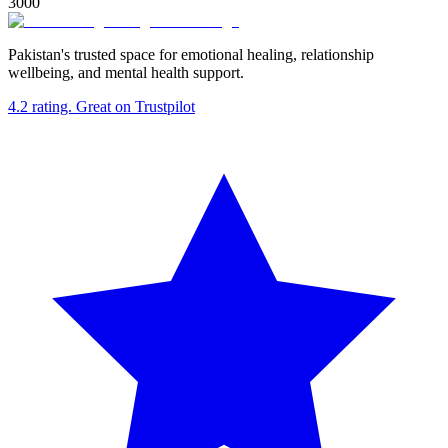
3000
Pakistan's trusted space for emotional healing, relationship
wellbeing, and mental health support.
4.2
rating.
Great
on Trustpilot