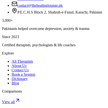
contact@thehealinglounge.pk
P.E.C.H.S Block 2, Shahrah-e-Faisal, Karachi, Pakistan
3,000+
Pakistanis helped overcome depression, anxiety & trauma
Since 2023
Certified therapists, psychologists & life coaches
Explore
All Therapists
About Us
Contact Us
Book a Session
Dictionary
Blog
Comparisons
View all