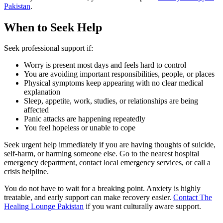
Pakistan
.
When to Seek Help
Seek professional support if:
Worry is present most days and feels hard to control
You are avoiding important responsibilities, people, or places
Physical symptoms keep appearing with no clear medical
explanation
Sleep, appetite, work, studies, or relationships are being
affected
Panic attacks are happening repeatedly
You feel hopeless or unable to cope
Seek urgent help immediately if you are having thoughts of suicide,
self-harm, or harming someone else. Go to the nearest hospital
emergency department, contact local emergency services, or call a
crisis helpline.
You do not have to wait for a breaking point. Anxiety is highly
treatable, and early support can make recovery easier.
Contact The
Healing Lounge Pakistan
if you want culturally aware support.