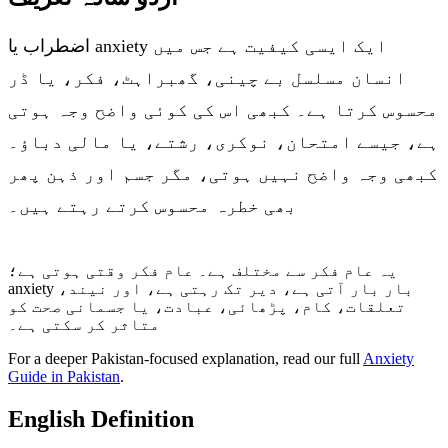
اضطراب یا anxiety ایک ایسی کیفیت ہے جس میں
انسان مسلسل بے چینی، گھبراہٹ، فکر، یا ڈر
محسوس کرتا ہے۔ کبھی اس کی کوئی واضح وجہ ہوتی
ہے، جیسے امتحان، نوکری، رشتے، یا مالی دباؤ۔
کبھی وجہ واضح نہیں ہوتی، مگر جسم اور ذہن پھر
بھی خطرہ محسوس کرتے رہتے ہیں۔
یہ عام فکر سے مختلف ہے۔ عام فکر وقتی ہوتی ہے؛
anxiety بار بار آتی ہے، دیر تک رہتی ہے، اور نیند،
تعلقات، کام، پڑھائی، عبادت، یا جسمانی صحت کو
متاثر کر سکتی ہے۔
For a deeper Pakistan-focused explanation, read our full
Anxiety
Guide in Pakistan
.
English Definition