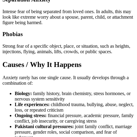
Intense fear of being separated from loved ones. In adults, this may
look like extreme worry about a spouse, parent, child, or attachment
figure being harmed.
Phobias
Strong fear of a specific object, place, or situation, such as heights,
injections, flying, animals, lifts, crowds, or public spaces.
Causes / Why It Happens
Anxiety rarely has one single cause. It usually develops through a
combination of:
Biology:
family history, brain chemistry, stress hormones, or
nervous system sensitivity
Life experiences:
childhood trauma, bullying, abuse, neglect,
loss, or repeated criticism
Ongoing stress:
financial pressure, academic pressure, family
conflict, job insecurity, or caregiving stress
Pakistani cultural pressures:
joint family conflict, marriage
pressure, gender roles, social comparison, and fear of