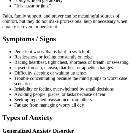
"Only women get anxiety."
"It is nazar or jinn."
Faith, family support, and prayer can be meaningful sources of
comfort, but they do not make professional help unnecessary when
anxiety is severe or persistent.
Symptoms / Signs
Persistent worry that is hard to switch off
Restlessness or feeling constantly on edge
Racing heartbeat, tight chest, shortness of breath, or sweating
Upset stomach, nausea, diarrhea, or appetite changes
Difficulty sleeping or waking up tense
Trouble concentrating because the mind jumps to worst-case
scenarios
Irritability or feeling overwhelmed by small decisions
Avoiding people, places, or tasks because of fear
Seeking repeated reassurance from others
Fatigue from managing worry all day
Types of Anxiety
Generalized Anxiety Disorder