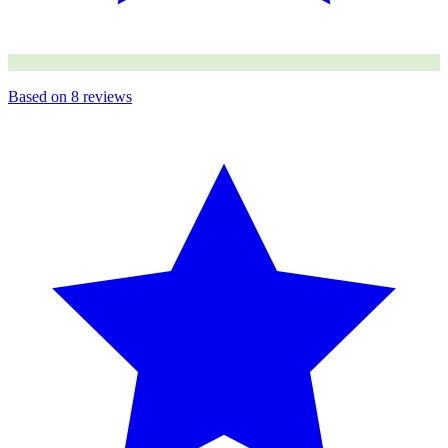
Based on
8
reviews