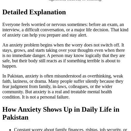
Detailed Explanation
Everyone feels worried or nervous sometimes: before an exam, an
interview, a difficult conversation, or a major life decision. That kind
of anxiety can help you prepare and stay alert.
An anxiety problem begins when the worry does not switch off. It
stays, grows, and starts taking over your thoughts even when there
is no immediate danger. A person may know logically that they are
safe, but their body still reacts as if something terrible is about to
happen.
In Pakistan, anxiety is often misunderstood as overthinking, weak
faith, laziness, or drama. Many people suffer silently because they
fear judgment from family, in-laws, colleagues, or the wider
community. But anxiety is a real and treatable mental health
condition. It is not a personal failure.
How Anxiety Shows Up in Daily Life in
Pakistan
Constant worry about family finances, rishtas, job security, or