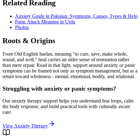
Related Reading
Anxiety Guide in Pakistan: Symptoms, Causes, Types & Help
Panic Attack Meaning in Urdu
Phobia
Roots & Origins
From Old English haelan, meaning "to cure, save, make whole,
sound, and well," heal carries an older sense of restoration rather
than mere repair. Read in that light, support around
anxiety or panic
symptoms
can be framed not only as symptom management, but as a
return toward wholeness - mental, emotional, bodily, and relational.
Struggling with anxiety or panic symptoms?
Our anxiety therapy support helps you understand fear loops, calm
the body response, and build practical tools with culturally aware
care.
View Anxiety Therapy