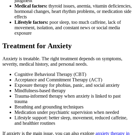
judgment
Medical factors:
thyroid issues, anemia, vitamin deficiencies,
hormonal changes, heart rhythm problems, or medication side
effects
Lifestyle factors:
poor sleep, too much caffeine, lack of
movement, isolation, and constant news or social media
exposure
Treatment for Anxiety
Anxiety is treatable. The right treatment depends on symptoms,
severity, medical history, and personal needs.
Cognitive Behavioral Therapy (CBT)
Acceptance and Commitment Therapy (ACT)
Exposure therapy for phobias, panic, and social anxiety
Mindfulness-based therapy
Trauma-informed therapy when anxiety is linked to past
trauma
Breathing and grounding techniques
Medication under psychiatric supervision when needed
Lifestyle support: better sleep, movement, reduced caffeine,
and healthier routines
If anxiety is the main issue, you can also explore
anxiety therapy in