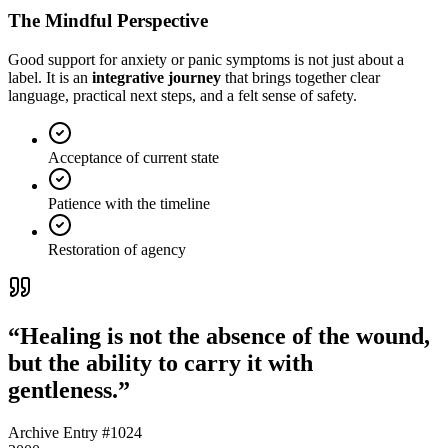
The Mindful Perspective
Good support for
anxiety or panic symptoms
is not just about a
label. It is an
integrative journey
that brings together clear
language, practical next steps, and a felt sense of safety.
Acceptance of current state
Patience with the timeline
Restoration of agency
“Healing is not the absence of the wound,
but the ability to carry it with
gentleness.”
Archive Entry #1024