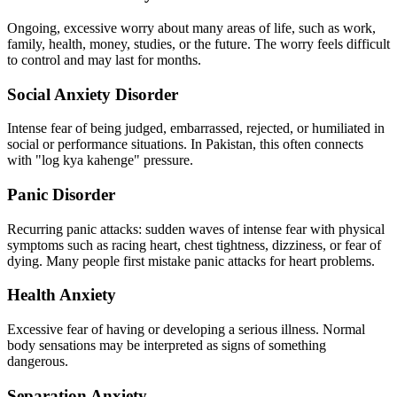
Ongoing, excessive worry about many areas of life, such as work,
family, health, money, studies, or the future. The worry feels difficult
to control and may last for months.
Social Anxiety Disorder
Intense fear of being judged, embarrassed, rejected, or humiliated in
social or performance situations. In Pakistan, this often connects
with "log kya kahenge" pressure.
Panic Disorder
Recurring panic attacks: sudden waves of intense fear with physical
symptoms such as racing heart, chest tightness, dizziness, or fear of
dying. Many people first mistake panic attacks for heart problems.
Health Anxiety
Excessive fear of having or developing a serious illness. Normal
body sensations may be interpreted as signs of something
dangerous.
Separation Anxiety