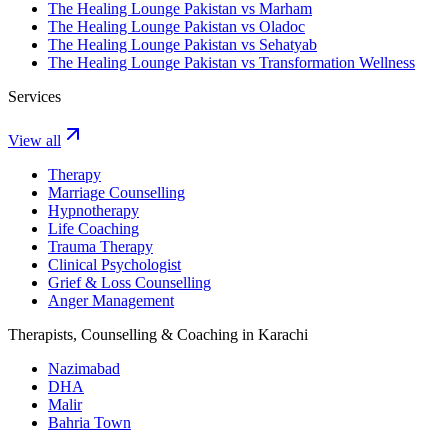
The Healing Lounge Pakistan vs Marham
The Healing Lounge Pakistan vs Oladoc
The Healing Lounge Pakistan vs Sehatyab
The Healing Lounge Pakistan vs Transformation Wellness
Services
View all
Therapy
Marriage Counselling
Hypnotherapy
Life Coaching
Trauma Therapy
Clinical Psychologist
Grief & Loss Counselling
Anger Management
Therapists, Counselling & Coaching in Karachi
Nazimabad
DHA
Malir
Bahria Town