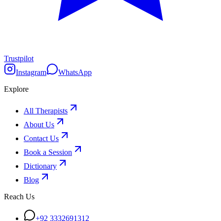
Trustpilot
Instagram
WhatsApp
Explore
All Therapists
About Us
Contact Us
Book a Session
Dictionary
Blog
Reach Us
+92 3332691312