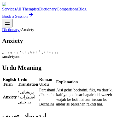
Services
All Therapists
Dictionary
Comparisons
Blog
Book a Session
Dictionary
›
Anxiety
Anxiety
پریشانی / اضطراب / بے چینی
/
anxiety
/
noun
Urdu Meaning
English
Urdu
Roman
Explanation
Term
Translation
Urdu
Pareshani
Aisi gehri bechaini, fikr, ya darr ki
پریشانی /
/ Iztiraab
kaifiyat jo aksar bagair kisi wazeh
Anxiety
اضطراب /
/
wajah ke hoti hai aur insaan ko
بے چینی
Bechaini
andar se pareshan rakhti hai.
اردو سادہ تعریف