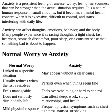
Anxiety is a persistent feeling of unease, worry, fear, or nervousness
that can be stronger than the actual situation requires. It is a natural
human response in small amounts, but it becomes a mental health
concern when it is excessive, difficult to control, and starts
interfering with daily life.
Anxiety can affect thoughts, emotions, behavior, and the body.
Many people experience it as racing thoughts, a tight chest, fast
heartbeat, stomach discomfort, poor sleep, or a constant sense that
something bad is about to happen.
Normal Worry vs Anxiety
Normal Worry
Anxiety
Linked to a specific
May appear without a clear cause
situation
Usually reduces when
Persists even when things seem fine
the issue resolves
Feels manageable
Feels overwhelming or hard to control
Does not seriously
Can affect sleep, work, study,
disrupt daily life
relationships, and health
Frequent physical symptoms such as chest
Mild physical response
tightness, nausea, or shaking